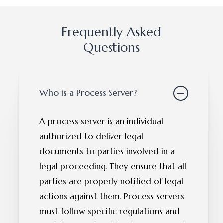
Frequently Asked
Questions
Who is a Process Server?
A process server is an individual
authorized to deliver legal
documents to parties involved in a
legal proceeding. They ensure that all
parties are properly notified of legal
actions against them. Process servers
must follow specific regulations and