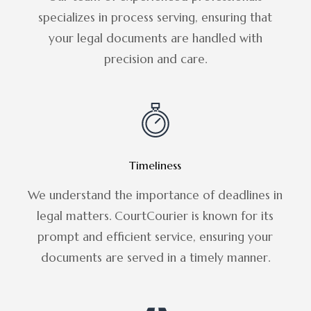
specializes in process serving, ensuring that
your legal documents are handled with
precision and care.
Timeliness
We understand the importance of deadlines in
legal matters. CourtCourier is known for its
prompt and efficient service, ensuring your
documents are served in a timely manner.