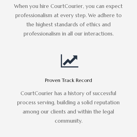
When you hire CourtCourier, you can expect
professionalism at every step. We adhere to
the highest standards of ethics and
professionalism in all our interactions.
Proven Track Record
CourtCourier has a history of successful
process serving, building a solid reputation
among our clients and within the legal
community.