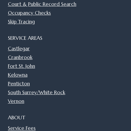
Court & Public Record Search
Occupancy Checks
Skip Tracing
SERVICE AREAS
Castlegar
Cranbrook
Fort St. John
Kelowna
Penticton
South Surrey/White Rock
Vernon
ABOUT
Service Fees