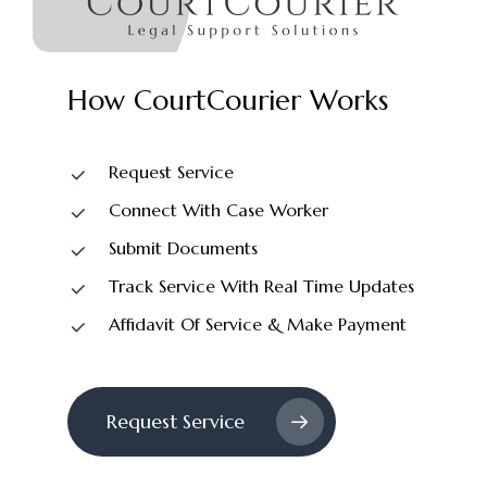
How
CourtCourier
Works
Request Service
Connect With Case Worker
Submit Documents
Track Service With Real Time Updates
Affidavit Of Service & Make Payment
Request Service