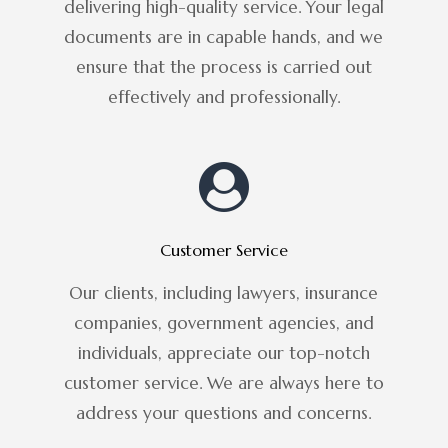
delivering high-quality service. Your legal
documents are in capable hands, and we
ensure that the process is carried out
effectively and professionally.
Customer Service
Our clients, including lawyers, insurance
companies, government agencies, and
individuals, appreciate our top-notch
customer service. We are always here to
address your questions and concerns.