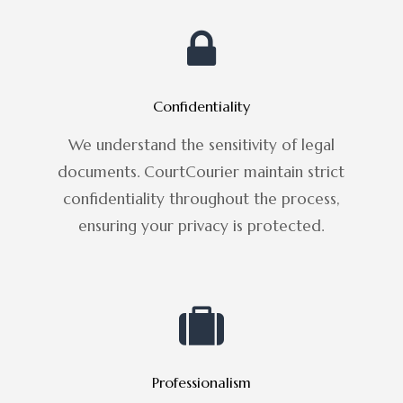
Confidentiality
We understand the sensitivity of legal
documents. CourtCourier maintain strict
confidentiality throughout the process,
ensuring your privacy is protected.
Professionalism