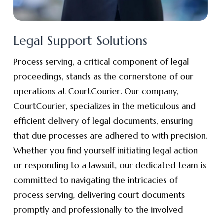
Legal Support Solutions
Process serving, a critical component of legal
proceedings, stands as the cornerstone of our
operations at CourtCourier. Our company,
CourtCourier, specializes in the meticulous and
efficient delivery of legal documents, ensuring
that due processes are adhered to with precision.
Whether you find yourself initiating legal action
or responding to a lawsuit, our dedicated team is
committed to navigating the intricacies of
process serving, delivering court documents
promptly and professionally to the involved