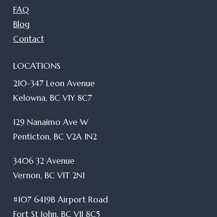
FAQ
Blog
Contact
LOCATIONS
210-347 Leon Avenue
Kelowna, BC V1Y 8C7
129 Nanaimo Ave W
Penticton, BC V2A 1N2
3406 32 Avenue
Vernon, BC V1T 2N1
#107 6419B Airport Road
Fort St John, BC V1J 8C5