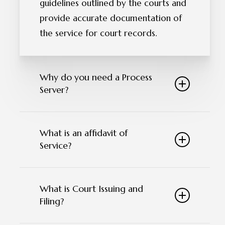
guidelines outlined by the courts and
provide accurate documentation of
the service for court records.
Why do you need a Process
Server?
Process servers play a vital role by
What is an affidavit of
ensuring that all parties involved in
Service?
legal proceedings are properly
notified of legal actions against them.
An affidavit of service is a sworn
They deliver important legal
What is Court Issuing and
statement by a process server
documents promptly, such as
Filing?
confirming successful delivery of legal
subpoenas and court orders, allowing
documents to the intended
individuals to respond effectively. By