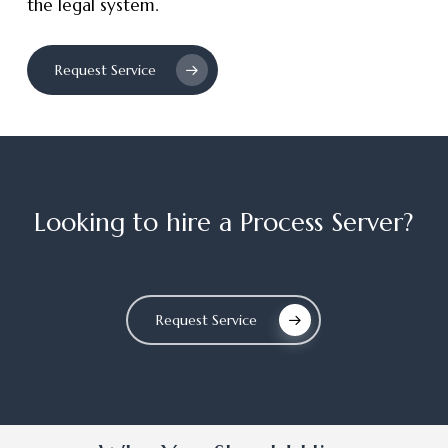
the legal system.
Request Service
Looking
to
hire
a
Process
Server?
Request Service