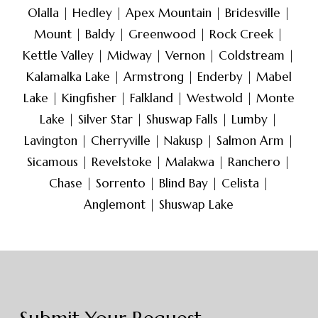
defendants, or other parties
Olalla | Hedley | Apex Mountain | Bridesville |
involved in legal matters. The
Mount | Baldy | Greenwood | Rock Creek |
goal of skip tracing is to gather
Kettle Valley | Midway | Vernon | Coldstream |
current and accurate
Kalamalka Lake | Armstrong | Enderby | Mabel
information about the individual’s
Lake | Kingfisher | Falkland | Westwold | Monte
location, which can be crucial for
Lake | Silver Star | Shuswap Falls | Lumby |
serving legal documents,
Lavington | Cherryville | Nakusp | Salmon Arm |
enforcing judgments, or initiating
Sicamous | Revelstoke | Malakwa | Ranchero |
contact for various purposes.
Chase | Sorrento | Blind Bay | Celista |
Anglemont | Shuswap Lake