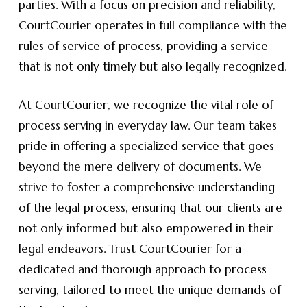
parties. With a focus on precision and reliability,
CourtCourier operates in full compliance with the
rules of service of process, providing a service
that is not only timely but also legally recognized.
At CourtCourier, we recognize the vital role of
process serving in everyday law. Our team takes
pride in offering a specialized service that goes
beyond the mere delivery of documents. We
strive to foster a comprehensive understanding
of the legal process, ensuring that our clients are
not only informed but also empowered in their
legal endeavors. Trust CourtCourier for a
dedicated and thorough approach to process
serving, tailored to meet the unique demands of