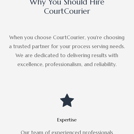
Why You Should Hire
CourtCourier
When you choose CourtCourier, you're choosing
a trusted partner for your process serving needs.
We are dedicated to delivering results with
excellence, professionalism, and reliability.
Expertise
Our team of experienced professionals