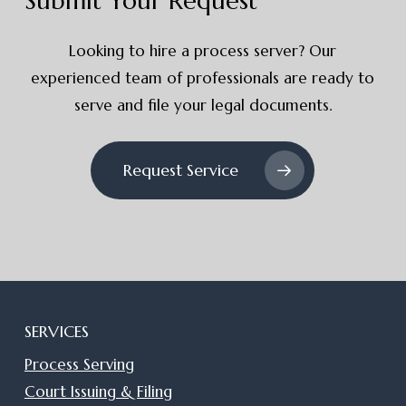
Submit Your Request
Looking to hire a process server? Our
experienced team of professionals are ready to
serve and file your legal documents.
Request Service
SERVICES
Process Serving
Court Issuing & Filing