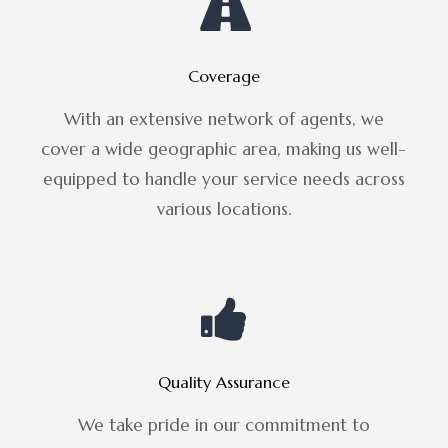
Coverage
With an extensive network of agents, we
cover a wide geographic area, making us well-
equipped to handle your service needs across
various locations.
Quality Assurance
We take pride in our commitment to