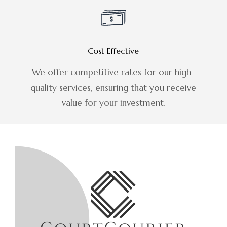
Cost Effective
We offer competitive rates for our high-
quality services, ensuring that you receive
value for your investment.